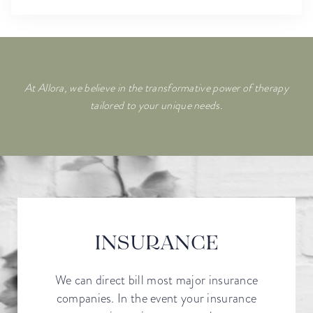
At Allora, we believe in the transformative power of therapy
tailored to your unique needs.
INSURANCE
We can direct bill most major insurance
companies. In the event your insurance