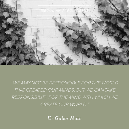
BOOK AN APPOINTMENT
“WE MAY NOT BE RESPONSIBLE FOR THE WORLD
THAT CREATED OUR MINDS, BUT WE CAN TAKE
RESPONSIBILITY FOR THE MIND WITH WHICH WE
CREATE OUR WORLD.”
Dr Gabor Mate