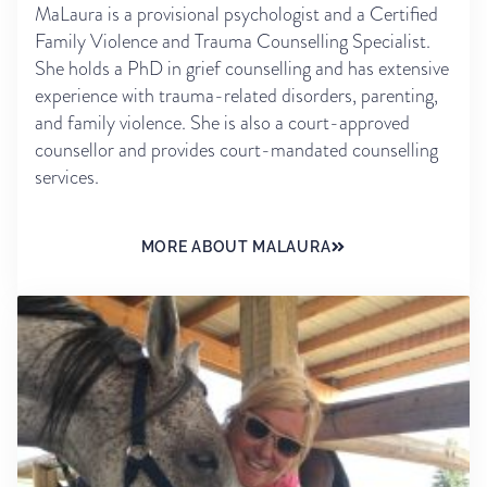
MaLaura is a provisional psychologist and a Certified
Family Violence and Trauma Counselling Specialist.
She holds a PhD in grief counselling and has extensive
experience with trauma-related disorders, parenting,
and family violence. She is also a court-approved
counsellor and provides court-mandated counselling
services.
MORE ABOUT MALAURA