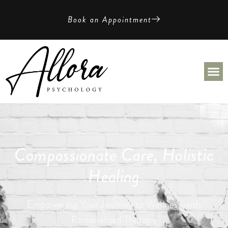
Book an Appointment
Compassionate Care, Holistic
Healing
Empowering Your Journey to Wellness with
Personalized Therapy