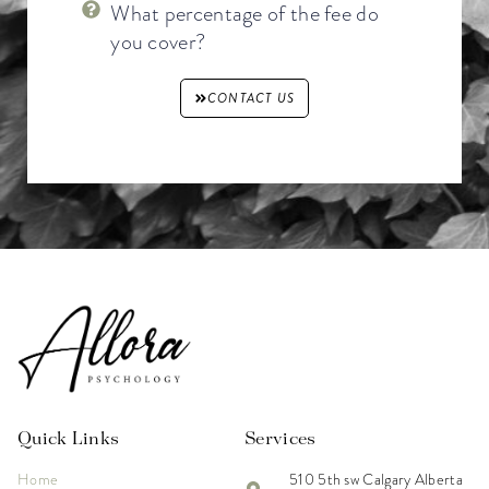
What percentage of the fee do
you cover?
CONTACT US
Quick Links
Services
Home
510 5th sw Calgary Alberta