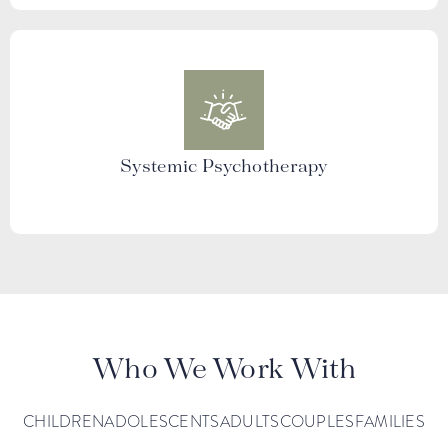
Systemic Psychotherapy
Who We Work With
CHILDREN
ADOLESCENTS
ADULTS
COUPLES
FAMILIES