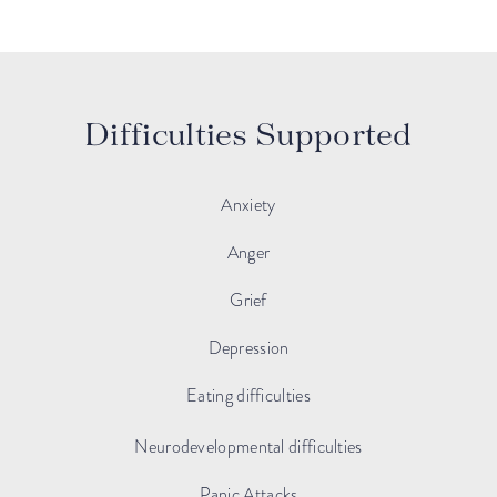
Difficulties Supported
Anxiety
Anger
Grief
Depression
Eating difficulties
Neurodevelopmental difficulties
Panic Attacks