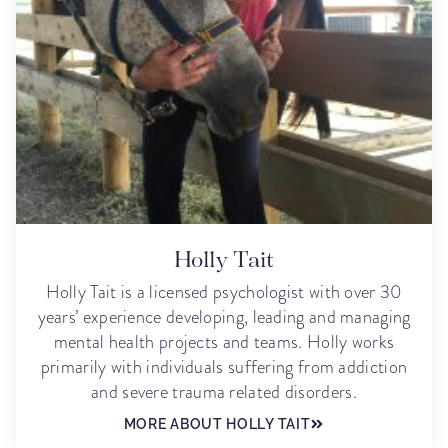
Holly Tait
Holly Tait is a licensed psychologist with over 30
years’ experience developing, leading and managing
mental health projects and teams. Holly works
primarily with individuals suffering from addiction
and severe trauma related disorders.
MORE ABOUT HOLLY TAIT