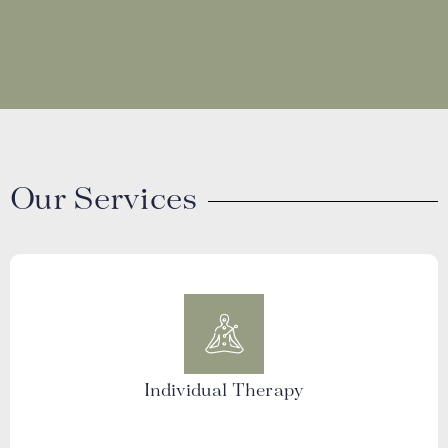
Our Services
Individual Therapy