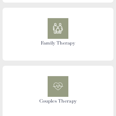
Family Therapy
Couples Therapy