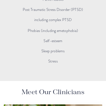
Post Traumatic Stress Disorder (PTSD)
including complex PTSD
Phobias (including emetophobia)
Self-esteem
Sleep problems
Stress
Meet Our Clinicians