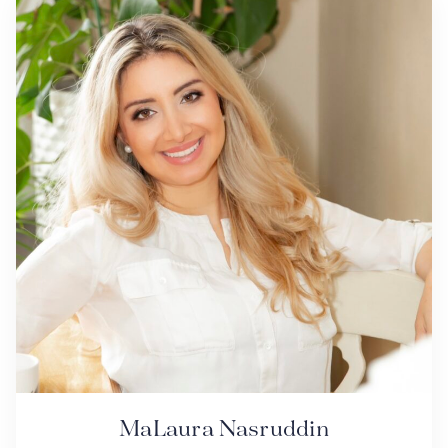
MaLaura Nasruddin