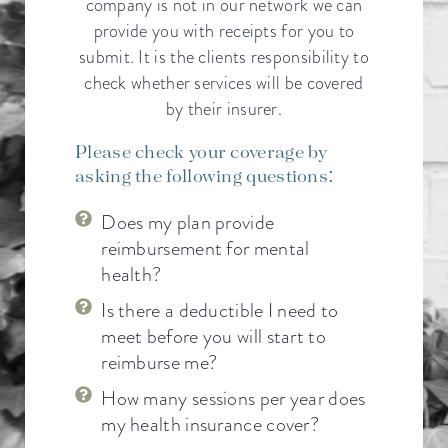
company is not in our network we can
provide you with receipts for you to
submit. It is the clients responsibility to
check whether services will be covered
by their insurer.
Please check your coverage by
asking the following questions:
Does my plan provide
reimbursement for mental
health?
Is there a deductible I need to
meet before you will start to
reimburse me?
How many sessions per year does
my health insurance cover?